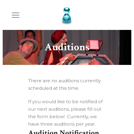
Auditions
There are no auditions currently
scheduled at this time.
If you would like to be notified of
our next auditions, please fill out
the form below! Currently, we
have three auditions per year.
Audition Notification