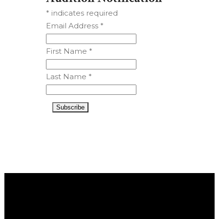
*
indicates required
Email Address
*
First Name
*
Last Name
*