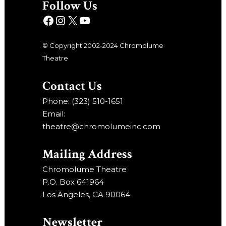
Follow Us
© Copyright 2002-2024 Chromolume
Theatre
Contact Us
Phone: (323) 510-1651
Email:
theatre@chromolumeinc.com
Mailing Address
Chromolume Theatre
P.O. Box 641964
Los Angeles, CA 90064
Newsletter