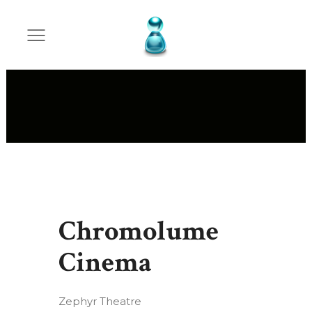
Chromolume
Cinema
Zephyr Theatre