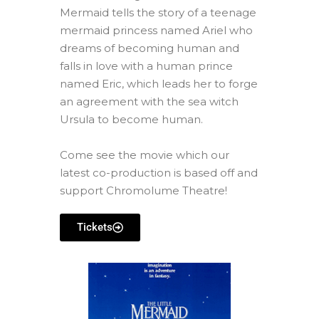
Mermaid tells the story of a teenage
mermaid princess named Ariel who
dreams of becoming human and
falls in love with a human prince
named Eric, which leads her to forge
an agreement with the sea witch
Ursula to become human.
Come see the movie which our
latest co-production is based off and
support Chromolume Theatre!
Tickets