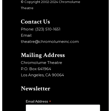
© Copyright 2002-2024 Chromolume
Theatre
Contact Us
Phone: (323) 510-1651
Email:
theatre@chromolumeinc.com
Mailing Address
Chromolume Theatre
P.O. Box 641964
Los Angeles, CA 90064
Newsletter
*
Email Address