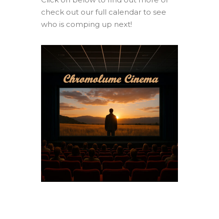
check out our full calendar to see
who is comping up next!