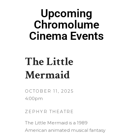
Upcoming
Chromolume
Cinema Events
The Little
Mermaid
OCTOBER 11, 2025
4:00pm
ZEPHYR THEATRE
The Little Mermaid is a 1989
American animated musical fantasy