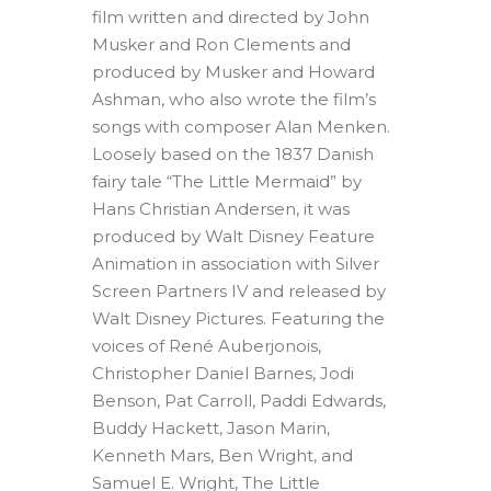
film written and directed by John
Musker and Ron Clements and
produced by Musker and Howard
Ashman, who also wrote the film’s
songs with composer Alan Menken.
Loosely based on the 1837 Danish
fairy tale “The Little Mermaid” by
Hans Christian Andersen, it was
produced by Walt Disney Feature
Animation in association with Silver
Screen Partners IV and released by
Walt Disney Pictures. Featuring the
voices of René Auberjonois,
Christopher Daniel Barnes, Jodi
Benson, Pat Carroll, Paddi Edwards,
Buddy Hackett, Jason Marin,
Kenneth Mars, Ben Wright, and
Samuel E. Wright, The Little