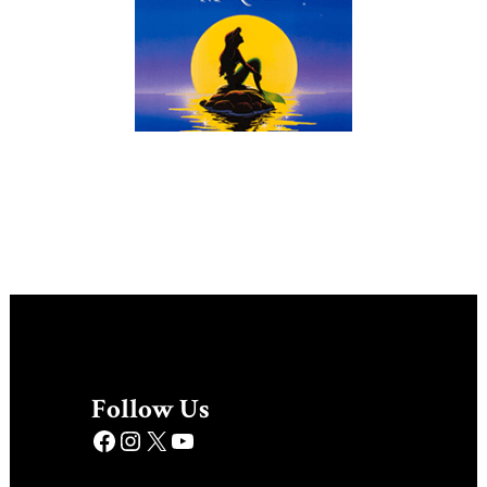
Follow Us