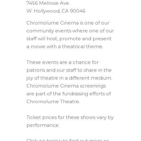
7456 Melrose Ave.
W. Hollywood, CA 90046
Chromolume Cinema is one of our
community events where one of our
staff will host, promote and present
a movie with a theatrical theme.
These events are a chance for
patrons and our staff to share in the
joy of theatre in a different medium.
Chromolume Cinema screenings
are part of the fundraising efforts of
Chromolume Theatre.
Ticket prices for these shows vary by
performance.
Click on below to find out more or