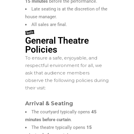
15 minutes
before the performance.
Late seating is at the discretion of the
house manager.
All sales are final.
General Theatre
Policies
To ensure a safe, enjoyable, and
respectful environment for all, we
ask that audience members
observe the following policies during
their visit:
Arrival & Seating
The courtyard typically opens
45
minutes before curtain
.
The theatre typically opens
15