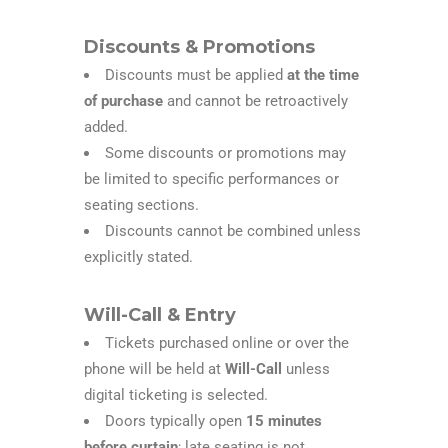
Discounts & Promotions
Discounts must be applied
at the time
of purchase
and cannot be retroactively
added.
Some discounts or promotions may
be limited to specific performances or
seating sections.
Discounts cannot be combined unless
explicitly stated.
Will-Call & Entry
Tickets purchased online or over the
phone will be held at
Will-Call
unless
digital ticketing is selected.
Doors typically open
15
minutes
before curtain
; late seating is not