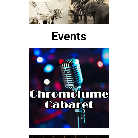
Events