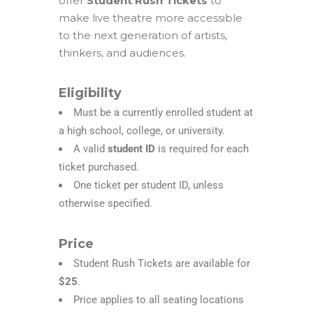
offer
Student Rush Tickets
to
make live theatre more accessible
to the next generation of artists,
thinkers, and audiences.
Eligibility
Must be a
currently enrolled student
at
a high school, college, or university.
A valid
student ID
is required for each
ticket purchased.
One ticket per student ID, unless
otherwise specified.
Price
Student Rush Tickets are available for
$25
.
Price applies to all seating locations