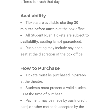
offered for rush that day.
Availability
Tickets are available
starting 30
minutes before curtain
at the box office.
All Student Rush Tickets are
subject to
availability
; seating is not guaranteed.
Rush seating may include any open
seat at the discretion of the box office.
How to Purchase
Tickets must be purchased
in person
at the theatre.
Students must present a valid student
ID at the time of purchase.
Payment may be made by cash, credit
card, or other methods accepted by the