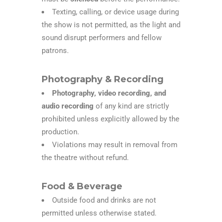
Texting, calling, or device usage during
the show is not permitted, as the light and
sound disrupt performers and fellow
patrons.
Photography & Recording
Photography, video recording, and
audio recording
of any kind are strictly
prohibited unless explicitly allowed by the
production.
Violations may result in removal from
the theatre without refund.
Food & Beverage
Outside food and drinks are not
permitted unless otherwise stated.