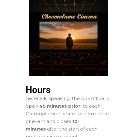
Hours
Generally speaking, the box office is
open
45 minutes prior
to each
Chromolume Theatre performance
or event and closes
1
0-
minutes
after the start of each
performance or event.