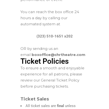
You can reach the box office 24
hours a day by calling our
automated system at
(323) 510-1651 x202
OR by sending us an
email
boxoffice@chrtheatre.com
Ticket Policies
To ensure a smooth and enjoyable
experience for all patrons, please
review our General Ticket Policy
before purchasing tickets.
Ticket Sales
All ticket sales are
final
unless