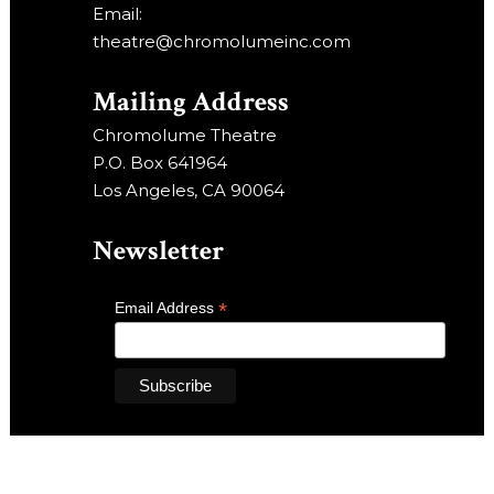
Email:
theatre@chromolumeinc.com
Mailing Address
Chromolume Theatre
P.O. Box 641964
Los Angeles, CA 90064
Newsletter
*
Email Address