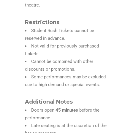
theatre.
Restrictions
Student Rush Tickets cannot be
reserved in advance.
Not valid for previously purchased
tickets.
Cannot be combined with other
discounts or promotions.
Some performances may be excluded
due to high demand or special events.
Additional Notes
Doors open
45 minutes
before the
performance.
Late seating is at the discretion of the