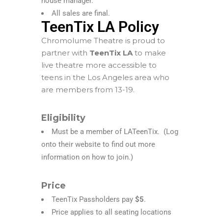
house manager.
All sales are final.
TeenTix LA Policy
Chromolume Theatre is proud to
partner with
TeenTix LA
to make
live theatre more accessible to
teens in the Los Angeles area who
are members from 13-19.
Eligibility
Must be a
member of
LATeenTix
. (Log
onto their website to find out more
information on how to join.)
Price
TeenTix Passholders pay
$5
.
Price applies to all seating locations