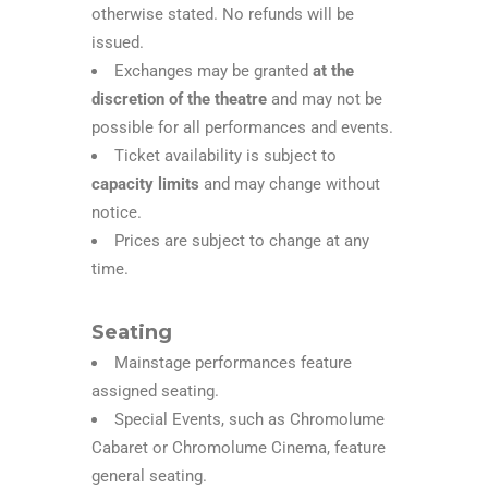
otherwise stated. No refunds will be
issued.
Exchanges may be granted
at the
discretion of the theatre
and may not be
possible for all performances and events.
Ticket availability is subject to
capacity limits
and may change without
notice.
Prices are subject to change at any
time.
Seating
Mainstage performances feature
assigned seating.
Special Events, such as Chromolume
Cabaret or Chromolume Cinema, feature
general seating.