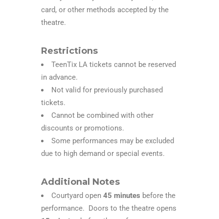
card, or other methods accepted by the
theatre.
Restrictions
TeenTix LA tickets cannot be reserved
in advance.
Not valid for previously purchased
tickets.
Cannot be combined with other
discounts or promotions.
Some performances may be excluded
due to high demand or special events.
Additional Notes
Courtyard open
45 minutes
before the
performance. Doors to the theatre opens