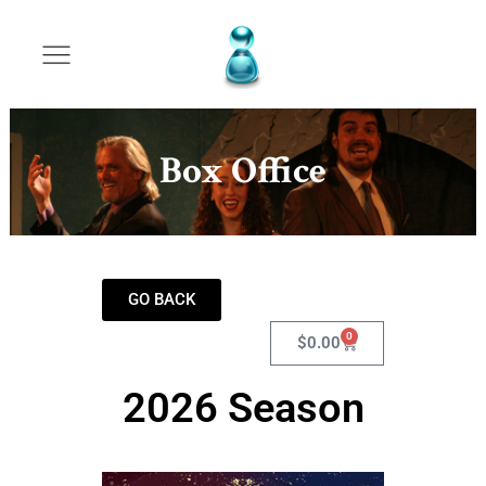
Box Office
GO BACK
0
$
0.00
2026 Season