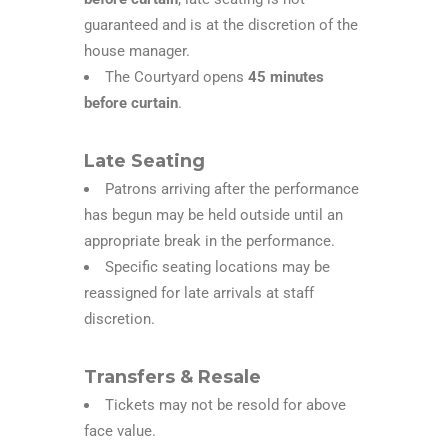
guaranteed and is at the discretion of the
house manager.
The Courtyard opens
45 minutes
before curtain
.
Late Seating
Patrons arriving after the performance
has begun may be held outside until an
appropriate break in the performance.
Specific seating locations may be
reassigned for late arrivals at staff
discretion.
Transfers & Resale
Tickets may not be resold for above
face value.