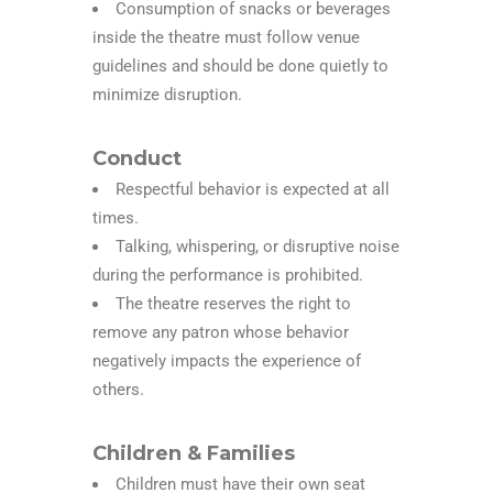
Consumption of snacks or beverages
inside the theatre must follow venue
guidelines and should be done quietly to
minimize disruption.
Conduct
Respectful behavior is expected at all
times.
Talking, whispering, or disruptive noise
during the performance is prohibited.
The theatre reserves the right to
remove any patron whose behavior
negatively impacts the experience of
others.
Children & Families
Children must have their own seat