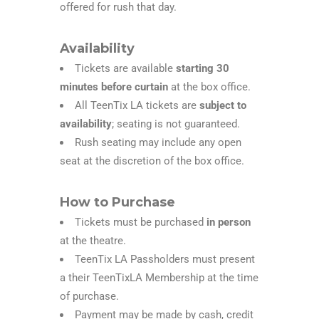
offered for rush that day.
Availability
Tickets are available
starting 30
minutes before curtain
at the box office.
All TeenTix LA tickets are
subject to
availability
; seating is not guaranteed.
Rush seating may include any open
seat at the discretion of the box office.
How to Purchase
Tickets must be purchased
in person
at the theatre.
TeenTix LA Passholders must present
a their TeenTixLA Membership at the time
of purchase.
Payment may be made by cash, credit