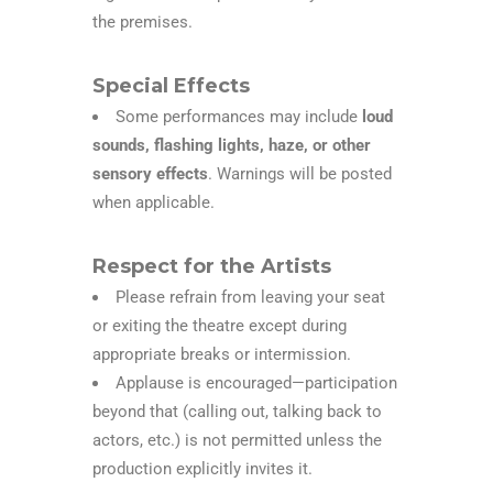
the premises.
Special Effects
Some performances may include
loud
sounds, flashing lights, haze, or other
sensory effects
. Warnings will be posted
when applicable.
Respect for the Artists
Please refrain from leaving your seat
or exiting the theatre except during
appropriate breaks or intermission.
Applause is encouraged—participation
beyond that (calling out, talking back to
actors, etc.) is not permitted unless the
production explicitly invites it.