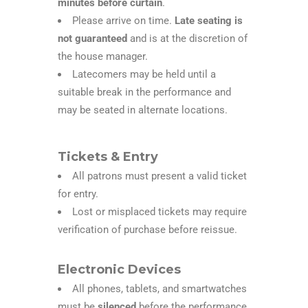
minutes before curtain
.
Please arrive on time.
Late seating is
not guaranteed
and is at the discretion of
the house manager.
Latecomers may be held until a
suitable break in the performance and
may be seated in alternate locations.
Tickets & Entry
All patrons must present a valid ticket
for entry.
Lost or misplaced tickets may require
verification of purchase before reissue.
Electronic Devices
All phones, tablets, and smartwatches
must be
silenced
before the performance.