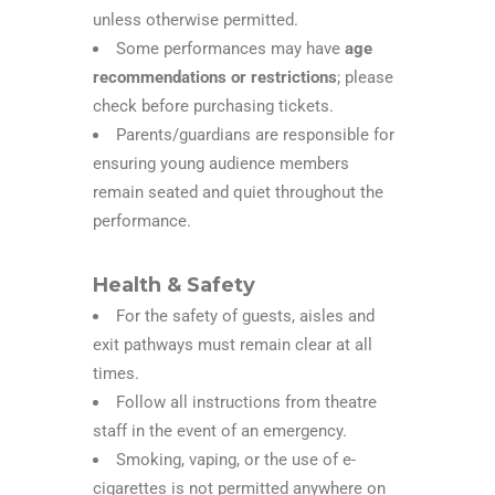
unless otherwise permitted.
Some performances may have
age
recommendations or restrictions
; please
check before purchasing tickets.
Parents/guardians are responsible for
ensuring young audience members
remain seated and quiet throughout the
performance.
Health & Safety
For the safety of guests, aisles and
exit pathways must remain clear at all
times.
Follow all instructions from theatre
staff in the event of an emergency.
Smoking, vaping, or the use of e-
cigarettes is not permitted anywhere on