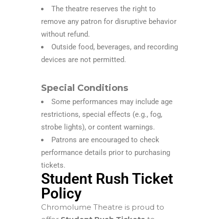
The theatre reserves the right to
remove any patron for disruptive behavior
without refund.
Outside food, beverages, and recording
devices are not permitted.
Special Conditions
Some performances may include age
restrictions, special effects (e.g., fog,
strobe lights), or content warnings.
Patrons are encouraged to check
performance details prior to purchasing
tickets.
Student Rush Ticket
Policy
Chromolume Theatre is proud to