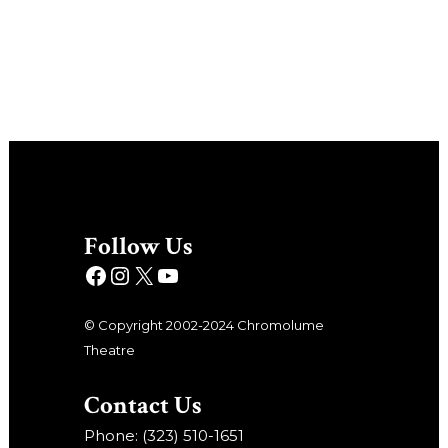
Follow Us
© Copyright 2002-2024 Chromolume
Theatre
Contact Us
Phone: (323) 510-1651