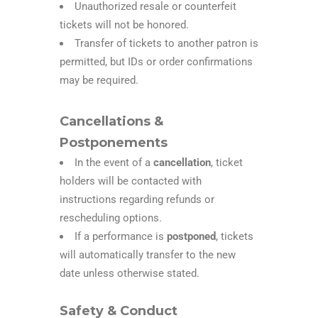
Unauthorized resale or counterfeit
tickets will not be honored.
Transfer of tickets to another patron is
permitted, but IDs or order confirmations
may be required.
Cancellations &
Postponements
In the event of a
cancellation
, ticket
holders will be contacted with
instructions regarding refunds or
rescheduling options.
If a performance is
postponed
, tickets
will automatically transfer to the new
date unless otherwise stated.
Safety & Conduct