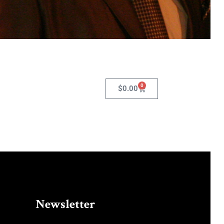
0
$
0.00
Newsletter