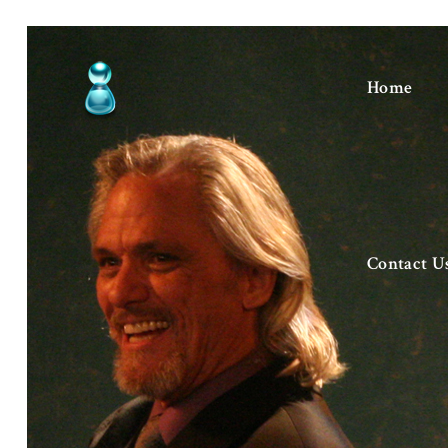
Home
Contact U