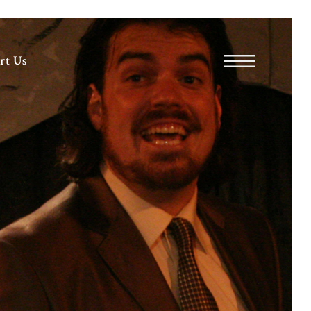
rt Us