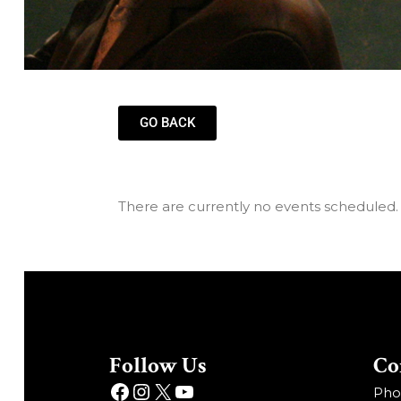
GO BACK
There are currently no events scheduled.
Follow Us
Co
Phon