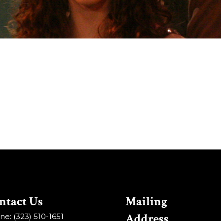
ntact Us
Mailing
Address
e: (323) 510-1651