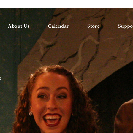
About Us
Calendar
Store
Suppo
s