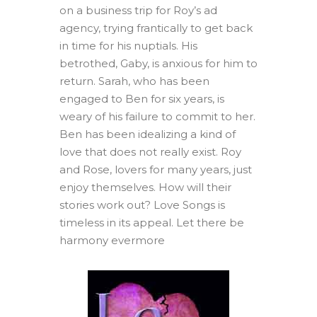
on a business trip for Roy’s ad
agency, trying frantically to get back
in time for his nuptials. His
betrothed, Gaby, is anxious for him to
return. Sarah, who has been
engaged to Ben for six years, is
weary of his failure to commit to her.
Ben has been idealizing a kind of
love that does not really exist. Roy
and Rose, lovers for many years, just
enjoy themselves. How will their
stories work out? Love Songs is
timeless in its appeal. Let there be
harmony evermore