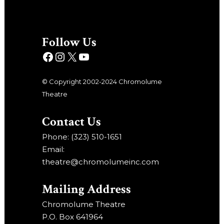
Follow Us
© Copyright 2002-2024 Chromolume
Theatre
Contact Us
Phone: (323) 510-1651
Email:
theatre@chromolumeinc.com
Mailing Address
Chromolume Theatre
P.O. Box 641964