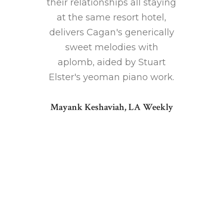
musical
their relationships all staying
You
irection
at the same resort hotel,
beau
.
delivers Cagan's generically
per
sweet melodies with
talente
 Songs
aplomb, aided by Stuart
istic
Elster's yeoman piano work.
 love
Musical 
Mayank Keshaviah, LA Weekly
some
elicit
ul music
gloriou
tors who
cast. O
t as well
Doug
 of this
piano 
rich a
forget y
supplies
fu