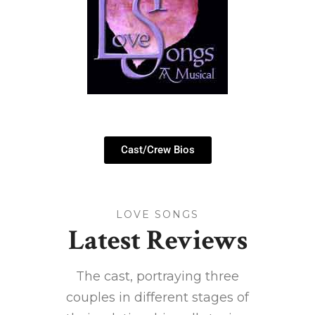
Cast/Crew Bios
LOVE SONGS
Latest Reviews
ts a
The cast, portraying three
R
ore, a
couples in different stages of