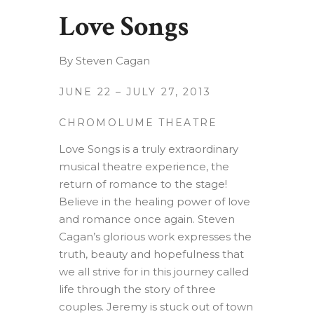
Love Songs
By Steven Cagan
JUNE 22 – JULY 27, 2013
CHROMOLUME THEATRE
Love Songs is a truly extraordinary
musical theatre experience, the
return of romance to the stage!
Believe in the healing power of love
and romance once again. Steven
Cagan’s glorious work expresses the
truth, beauty and hopefulness that
we all strive for in this journey called
life through the story of three
couples. Jeremy is stuck out of town