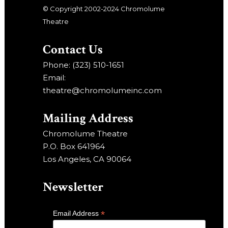
© Copyright 2002-2024 Chromolume
Theatre
Contact Us
Phone: (323) 510-1651
Email:
theatre@chromolumeinc.com
Mailing Address
Chromolume Theatre
P.O. Box 641964
Los Angeles, CA 90064
Newsletter
*
Email Address