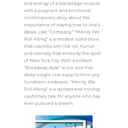
and energy of a backstage musical
with a poignant and emotional
contemporary story about the
importance of staying true to one’s
ideals. Like “Company,” “Merrily We
Roll Along” is a modest-sized show
that crackles with the wit, humor
and intensity that embody the spirit
of New York City. With a brilliant
“Broadway-style” score and that
deep insight one expects from any
Sondheim endeavor, “Merrily We
Roll Along” is a spirited and moving
cautionary tale for anyone who has
ever pursued a dream.