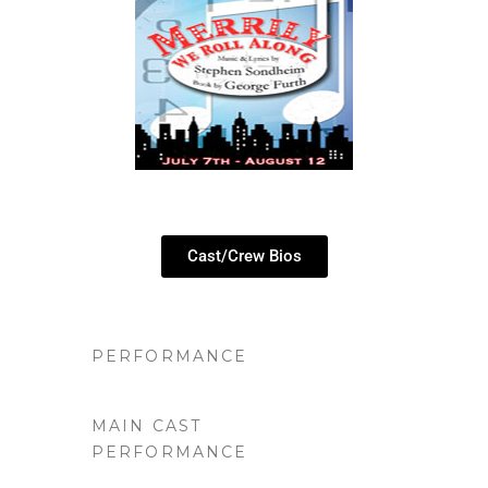
Cast/Crew Bios
PERFORMANCE
MAIN CAST
PERFORMANCE