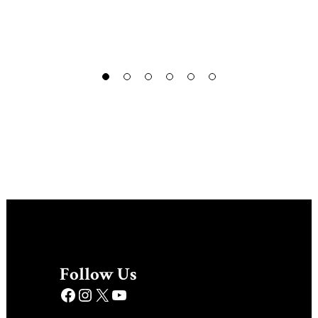
Follow Us