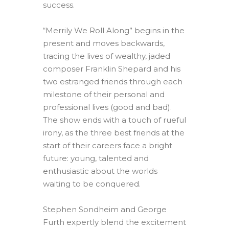
success.
“Merrily We Roll Along” begins in the
present and moves backwards,
tracing the lives of wealthy, jaded
composer Franklin Shepard and his
two estranged friends through each
milestone of their personal and
professional lives (good and bad).
The show ends with a touch of rueful
irony, as the three best friends at the
start of their careers face a bright
future: young, talented and
enthusiastic about the worlds
waiting to be conquered.
Stephen Sondheim and George
Furth expertly blend the excitement