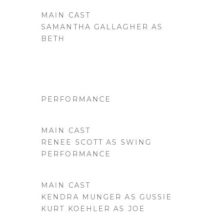
MAIN CAST
SAMANTHA GALLAGHER AS
BETH
PERFORMANCE
MAIN CAST
RENEE SCOTT AS SWING
PERFORMANCE
MAIN CAST
KENDRA MUNGER AS GUSSIE
KURT KOEHLER AS JOE