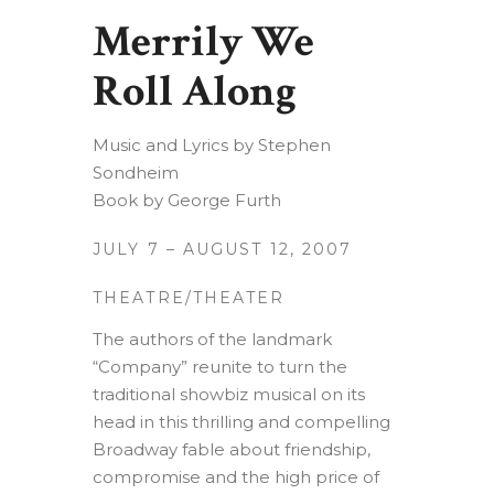
Merrily We
Roll Along
Music and Lyrics by Stephen
Sondheim
Book by George Furth
JULY 7 – AUGUST 12, 2007
THEATRE/THEATER
The authors of the landmark
“Company” reunite to turn the
traditional showbiz musical on its
head in this thrilling and compelling
Broadway fable about friendship,
compromise and the high price of