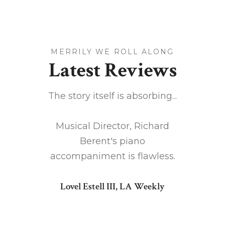
MERRILY WE ROLL ALONG
Latest Reviews
cient
The story itself is absorbing...
Chr
 action
version
Musical Director, Richard
Along
Berent's piano
ves as a
accompaniment is flawless.
Don S
 the
Lovel Estell III, LA Weekly
vides a
t makes
tagonist