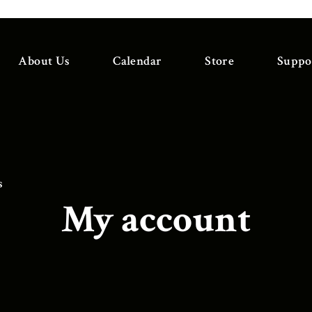
About Us
Calendar
Store
Suppo
s
My account