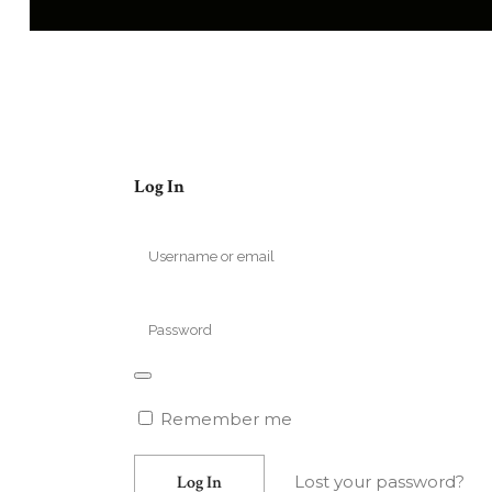
Log In
Remember me
Lost your password?