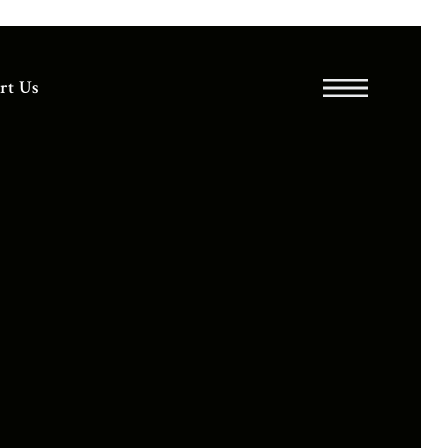
rt Us