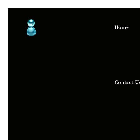
Home
Contact U