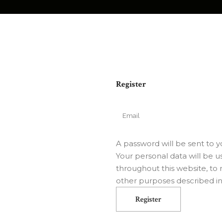
Register
A password will be sent to y
Your personal data will be 
throughout this website, to
other purposes described i