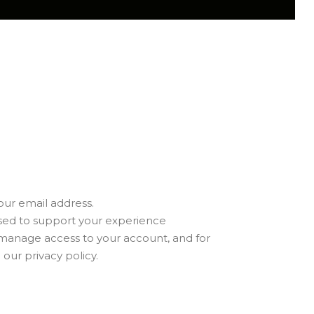
our email address.
used to support your experience
 manage access to your account, and for
n our
privacy policy
.