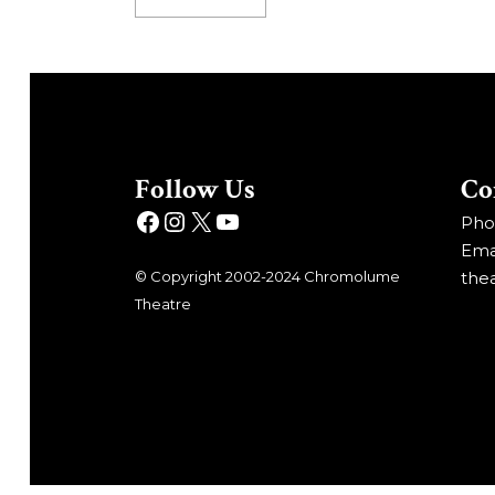
Follow Us
Co
Phon
Emai
© Copyright 2002-2024 Chromolume
the
Theatre