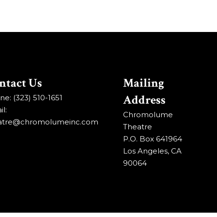
ntact Us
Mailing
Address
e: (323) 510-1651
l:
Chromolume
atre@chromolumeinc.com
Theatre
P.O. Box 641964
Los Angeles, CA
90064