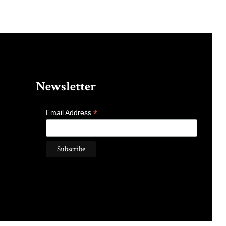
Newsletter
*
Email Address