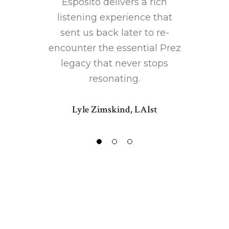
Esposito delivers a rich
listening experience that
sent us back later to re-
encounter the essential Prez
legacy that never stops
resonating.
Lyle Zimskind, LAIst