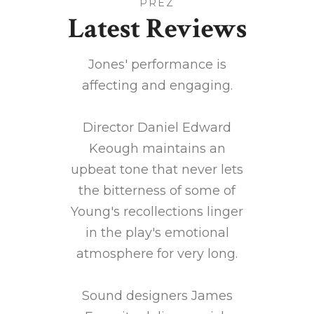
PREZ
Latest Reviews
wonderful
Jones' performance is
Settled 
all, a
affecting and engaging.
hotel 
logetic
direc
Director Daniel Edward
Keough maintains an
rt 80
upbeat tone that never lets
Jones
e sat in
the bitterness of some of
ch
is rich
Young's recollections linger
Lovel
ericana
in the play's emotional
atmosphere for very long.
ly Hills
Sound designers James