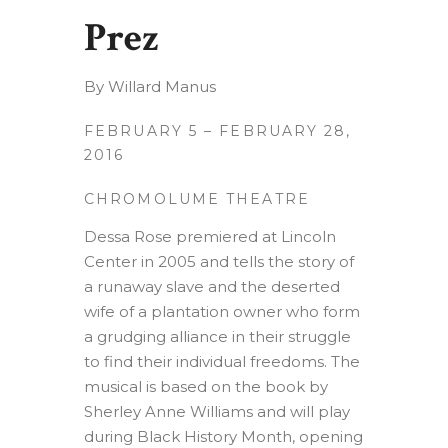
Prez
By Willard Manus
FEBRUARY 5 – FEBRUARY 28,
2016
CHROMOLUME THEATRE
Dessa Rose premiered at Lincoln
Center in 2005 and tells the story of
a runaway slave and the deserted
wife of a plantation owner who form
a grudging alliance in their struggle
to find their individual freedoms. The
musical is based on the book by
Sherley Anne Williams and will play
during Black History Month, opening