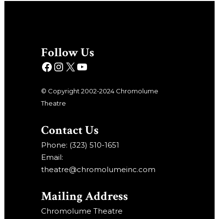
Follow Us
© Copyright 2002-2024 Chromolume
Theatre
Contact Us
Phone: (323) 510-1651
Email:
theatre@chromolumeinc.com
Mailing Address
Chromolume Theatre