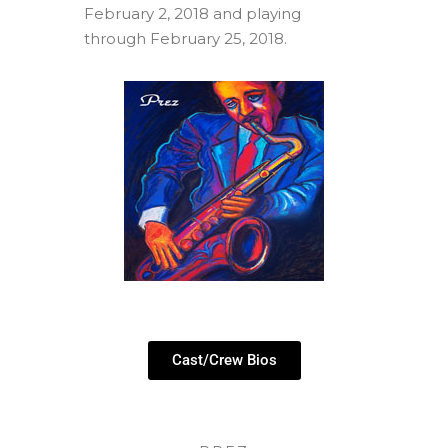
February 2, 2018 and playing
through February 25, 2018.
Cast/Crew Bios