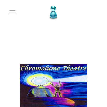
Program
Advertising