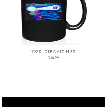
11OZ. CERAMIC MUG
$
15.00