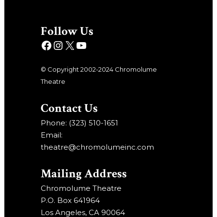
Follow Us
© Copyright 2002-2024 Chromolume
Theatre
Contact Us
Phone: (323) 510-1651
Email:
theatre@chromolumeinc.com
Mailing Address
Chromolume Theatre
P.O. Box 641964
Los Angeles, CA 90064