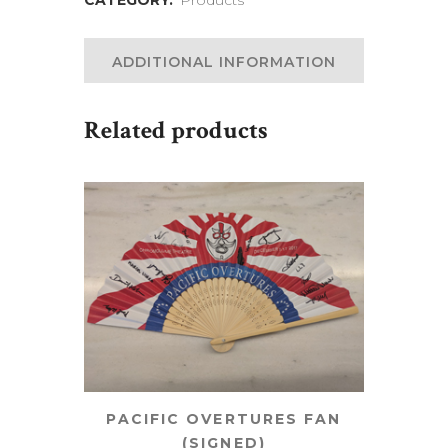
ADDITIONAL INFORMATION
Related products
PACIFIC OVERTURES FAN
(SIGNED)