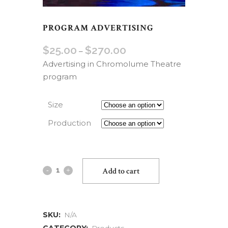
PROGRAM ADVERTISING
$
25.00
$
270.00
–
Advertising in Chromolume Theatre
program
Size
Production
Add to cart
SKU:
N/A
CATEGORY:
Products