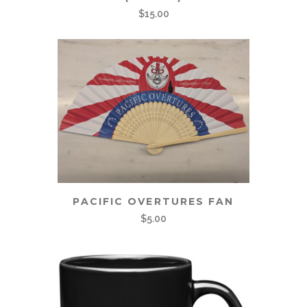
$
15.00
PACIFIC OVERTURES FAN
$
5.00