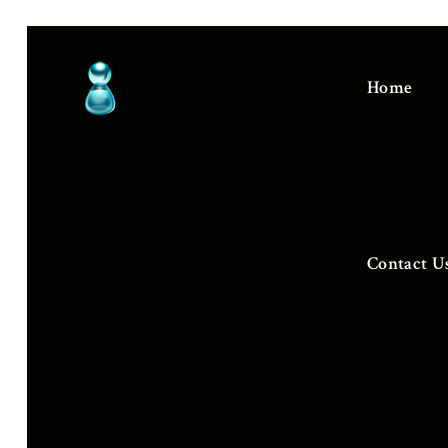
Home
Contact U