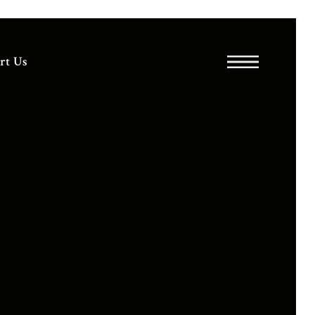
rt Us