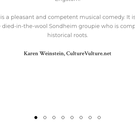
is a pleasant and competent musical comedy. It i
e died-in-the-wool Sondheim groupie who is compel
historical roots.
Karen Weinstein, CultureVulture.net