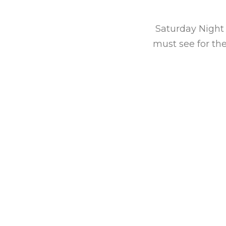
ancy Dussault. Their
udo-Casanova, Jamie
Saturday Night 
rich-voiced female
must see for th
hed troupes no doubt
le charmer.