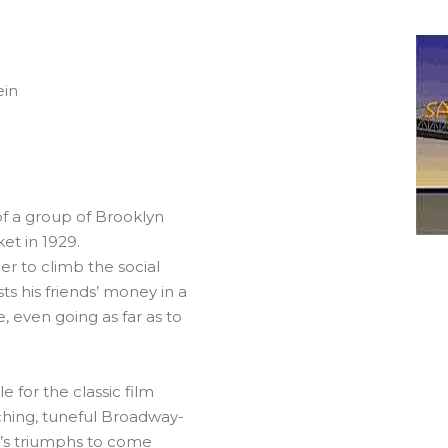
ein
of a group of Brooklyn
et in 1929.
er to climb the social
ts his friends’ money in a
 even going as far as to
 for the classic film
tching, tuneful Broadway-
m’s triumphs to come