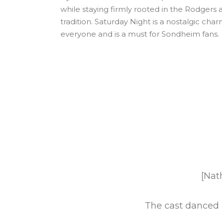
while staying firmly rooted in the Rodger
tradition. Saturday Night is a nostalgic char
everyone and is a must for Sondheim fans.
ces the Golden Age
[Nat
The cast danced b
r's line. [Jennifer]