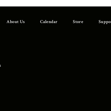
About Us
Calendar
Store
Suppo
s