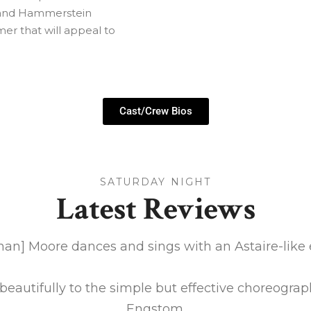
s and Hammerstein
mer that will appeal to
Cast/Crew Bios
SATURDAY NIGHT
Latest Reviews
han] Moore dances and sings with an Astaire-like 
eautifully to the simple but effective choreograp
Engstom.