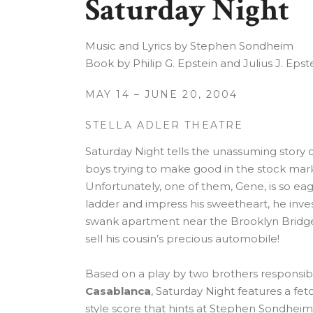
Saturday Night
Music and Lyrics by Stephen Sondheim
Book by Philip G. Epstein and Julius J. Epst
MAY 14 – JUNE 20, 2004
STELLA ADLER THEATRE
Saturday Night tells the unassuming story 
boys trying to make good in the stock mark
Unfortunately, one of them, Gene, is so eag
ladder and impress his sweetheart, he inves
swank apartment near the Brooklyn Bridge,
sell his cousin’s precious automobile!
Based on a play by two brothers responsible
Casablanca
, Saturday Night features a fe
style score that hints at Stephen Sondhei