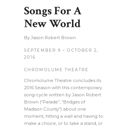
Songs For A
New World
By Jason Robert Brown
SEPTEMBER 9 – OCTOBER 2,
2016
CHROMOLUME THEATRE
Chromolume Theatre concludes its
2016 Season with this contemporary
song-cycle written by Jason Robert
Brown (“Parade”, “Bridges of
Madison County”) about one
moment, hitting a wall and having to
make a choice, or to take a stand, or