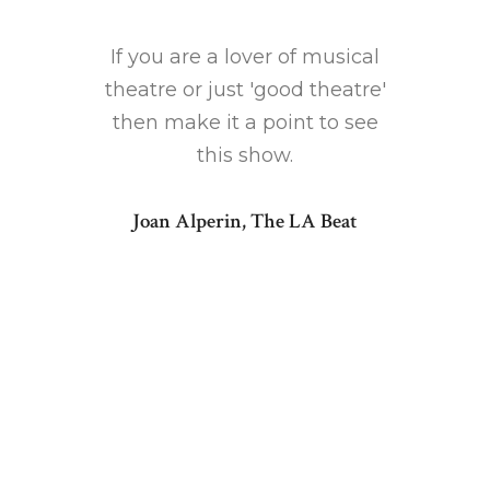
rth
ma
how each
If you are a lover of musical
recomme
is so
theatre or just 'good theatre'
indi
 the type
then make it a point to see
winningl
isted to
this show.
of song
Joan Alperin, The LA Beat
1' has a
Kenny G
rato and
stirrin
g that
intui
numbers
makes 
ts.
in
] post-
[Baile
istmas
inter