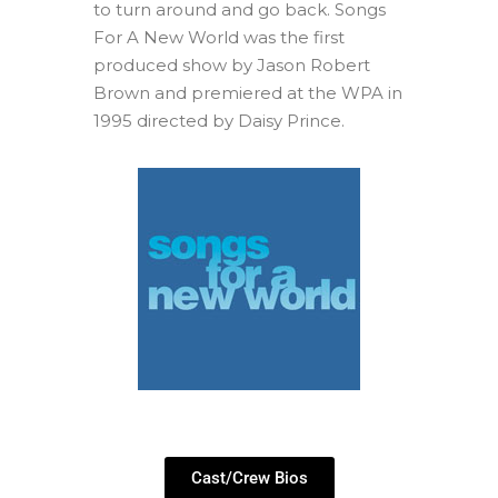
to turn around and go back. Songs
For A New World was the first
produced show by Jason Robert
Brown and premiered at the WPA in
1995 directed by Daisy Prince.
Cast/Crew Bios