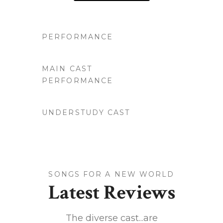
PERFORMANCE
MAIN CAST
PERFORMANCE
UNDERSTUDY CAST
SONGS FOR A NEW WORLD
Latest Reviews
 LA's
The diverse cast...are
This