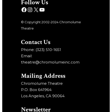
Follow Us
© Copyright 2002-2024 Chromolume
Theatre
Contact Us
Phone: (323) 510-1651
Email:
theatre@chromolumeinc.com
Mailing Address
Chromolume Theatre
P.O. Box 641964
Los Angeles, CA 90064
Newsletter