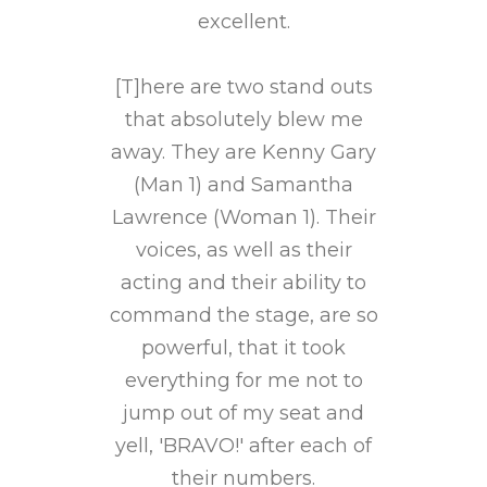
e Shows
excellent.
Chromo
y Can
You 
 For A
[T]here are two stand outs
Shine
that absolutely blew me
away. They are Kenny Gary
s once
(Man 1) and Samantha
[T]he
 with
Lawrence (Woman 1). Their
agai
's] fine
voices, as well as their
[Chromo
enting
acting and their ability to
tradi
ctful
command the stage, are so
simp
als...
powerful, that it took
small
everything for me not to
ally
jump out of my seat and
[P]
out this
yell, 'BRAVO!' after each of
excepti
on (and
their numbers.
partic