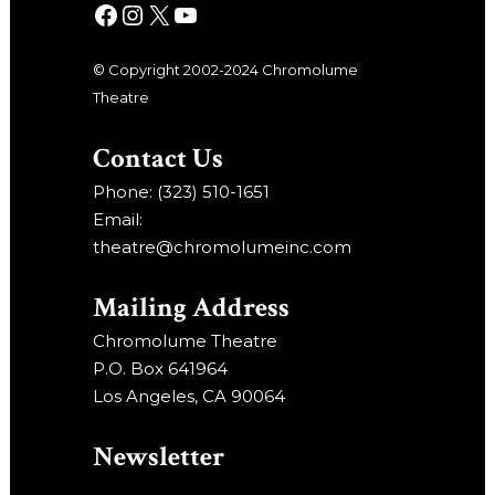
© Copyright 2002-2024 Chromolume
Theatre
Contact Us
Phone: (323) 510-1651
Email:
theatre@chromolumeinc.com
Mailing Address
Chromolume Theatre
P.O. Box 641964
Los Angeles, CA 90064
Newsletter