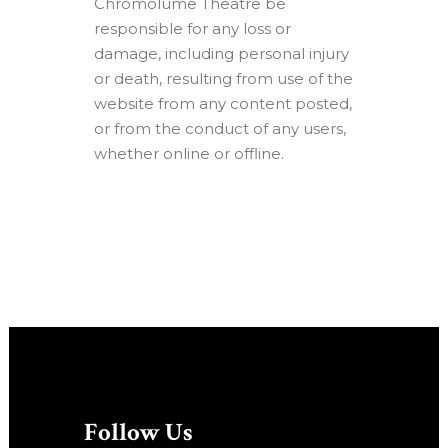
Chromolume Theatre be
responsible for any loss or
damage, including personal injury
or death, resulting from use of the
website from any content posted,
or from the conduct of any users,
whether online or offline.
Follow Us