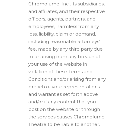
Chromolume, Inc., its subsidiaries,
and affiliates, and their respective
officers, agents, partners, and
employees, harmless from any
loss, liability, claim or demand,
including reasonable attorneys’
fee, made by any third party due
to or arising from any breach of
your use of the website in
violation of these Terms and
Conditions and/or arising from any
breach of your representations
and warranties set forth above
and/or if any content that you
post on the website or through
the services causes Chromolume
Theatre to be liable to another.