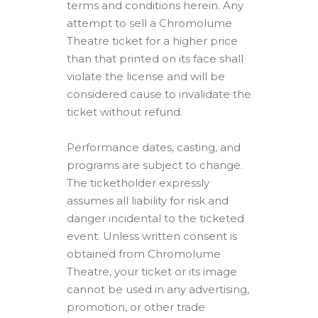
terms and conditions herein. Any
attempt to sell a Chromolume
Theatre ticket for a higher price
than that printed on its face shall
violate the license and will be
considered cause to invalidate the
ticket without refund.
Performance dates, casting, and
programs are subject to change.
The ticketholder expressly
assumes all liability for risk and
danger incidental to the ticketed
event. Unless written consent is
obtained from Chromolume
Theatre, your ticket or its image
cannot be used in any advertising,
promotion, or other trade