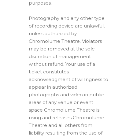
purposes.
Photography and any other type
of recording device are unlawful,
unless authorized by
Chromolume Theatre. Violators
may be removed at the sole
discretion of management
without refund. Your use of a
ticket constitutes
acknowledgment of willingness to
appear in authorized
photographs and video in public
areas of any venue or event
space Chromolume Theatre is
using and releases Chromolume
Theatre and all others from
liability resulting from the use of