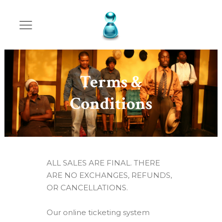
Terms &
Conditions
ALL SALES ARE FINAL. THERE
ARE NO EXCHANGES, REFUNDS,
OR CANCELLATIONS.
Our online ticketing system