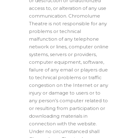
or destruction or unauthorized
access to, or alteration of any use
communication. Chromolume
Theatre is not responsible for any
problems or technical
malfunction of any telephone
network or lines, computer online
systems, servers or providers,
computer equipment, software,
failure of any email or players due
to technical problems or traffic
congestion on the Internet or any
injury or damage to users or to
any person’s computer related to
or resulting from participation or
downloading materials in
connection with the website.
Under no circumstanced shall