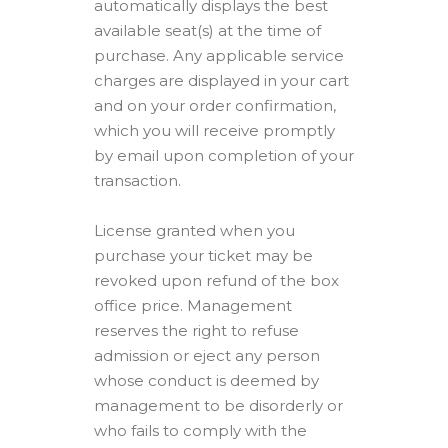
automatically displays the best
available seat(s) at the time of
purchase. Any applicable service
charges are displayed in your cart
and on your order confirmation,
which you will receive promptly
by email upon completion of your
transaction.
License granted when you
purchase your ticket may be
revoked upon refund of the box
office price. Management
reserves the right to refuse
admission or eject any person
whose conduct is deemed by
management to be disorderly or
who fails to comply with the