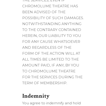
THE SERVICES, EVEN IF
CHROMOLUME THEATRE HAS
BEEN ADVISED OF THE
POSSIBILITY OF SUCH DAMAGES.
NOTWITHSTANDING ANYTHING
TO THE CONTRARY CONTAINED
HEREIN, OUR LIABILITY TO YOU
FOR ANY CAUSE WHATSOEVER
AND REGARDLESS OF THE
FORM OF THE ACTION WILL AT
ALL TIMES BE LIMITED TO THE
AMOUNT PAID, IF ANY, BY YOU
TO CHROMOLUME THEATRE
FOR THE SERVICES DURING THE
TERM OF MEMBERSHIP.
Indemnity
You agree to indemnify and hold