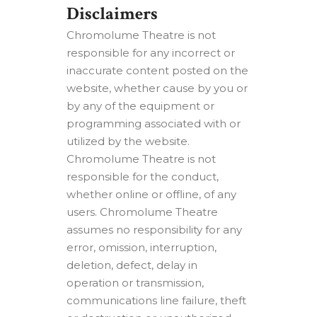
Disclaimers
Chromolume Theatre is not
responsible for any incorrect or
inaccurate content posted on the
website, whether cause by you or
by any of the equipment or
programming associated with or
utilized by the website.
Chromolume Theatre is not
responsible for the conduct,
whether online or offline, of any
users. Chromolume Theatre
assumes no responsibility for any
error, omission, interruption,
deletion, defect, delay in
operation or transmission,
communications line failure, theft