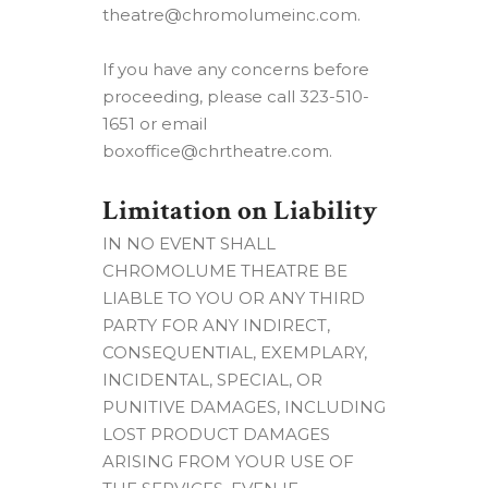
theatre@chromolumeinc.com.
If you have any concerns before
proceeding, please call 323-510-
1651 or email
boxoffice@chrtheatre.com.
Limitation on Liability
IN NO EVENT SHALL
CHROMOLUME THEATRE BE
LIABLE TO YOU OR ANY THIRD
PARTY FOR ANY INDIRECT,
CONSEQUENTIAL, EXEMPLARY,
INCIDENTAL, SPECIAL, OR
PUNITIVE DAMAGES, INCLUDING
LOST PRODUCT DAMAGES
ARISING FROM YOUR USE OF