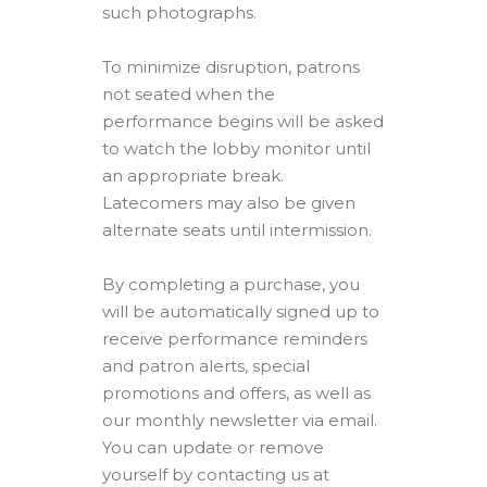
such photographs.
To minimize disruption, patrons
not seated when the
performance begins will be asked
to watch the lobby monitor until
an appropriate break.
Latecomers may also be given
alternate seats until intermission.
By completing a purchase, you
will be automatically signed up to
receive performance reminders
and patron alerts, special
promotions and offers, as well as
our monthly newsletter via email.
You can update or remove
yourself by contacting us at