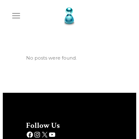
Archive
No posts were found.
Follow Us