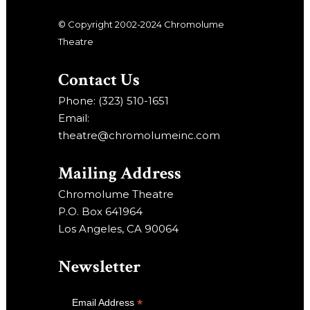
© Copyright 2002-2024 Chromolume
Theatre
Contact Us
Phone: (323) 510-1651
Email:
theatre@chromolumeinc.com
Mailing Address
Chromolume Theatre
P.O. Box 641964
Los Angeles, CA 90064
Newsletter
*
Email Address