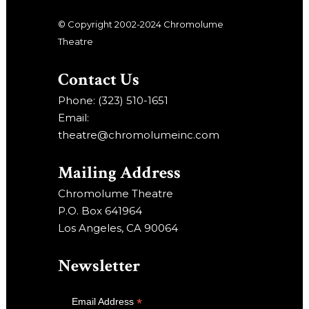
© Copyright 2002-2024 Chromolume
Theatre
Contact Us
Phone: (323) 510-1651
Email:
theatre@chromolumeinc.com
Mailing Address
Chromolume Theatre
P.O. Box 641964
Los Angeles, CA 90064
Newsletter
*
Email Address