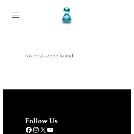
Archive
No posts were found.
Follow Us