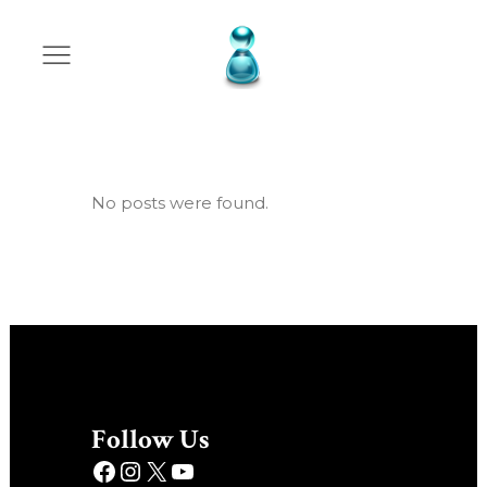
Archive
No posts were found.
Follow Us