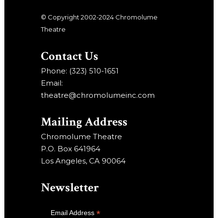
© Copyright 2002-2024 Chromolume
Theatre
Contact Us
Phone: (323) 510-1651
Email:
theatre@chromolumeinc.com
Mailing Address
Chromolume Theatre
P.O. Box 641964
Los Angeles, CA 90064
Newsletter
*
Email Address