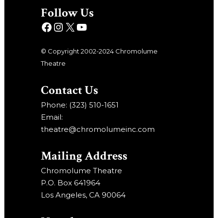
Follow Us
© Copyright 2002-2024 Chromolume
Theatre
Contact Us
Phone: (323) 510-1651
Email:
theatre@chromolumeinc.com
Mailing Address
Chromolume Theatre
P.O. Box 641964
Los Angeles, CA 90064